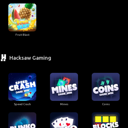
Fruit Blast
Hacksaw Gaming
Speed Crash
Mines
Coins