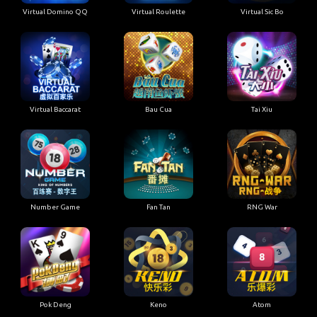
Virtual Domino QQ
Virtual Roulette
Virtual Sic Bo
Virtual Baccarat
Bau Cua
Tai Xiu
Number Game
Fan Tan
RNG War
Pok Deng
Keno
Atom