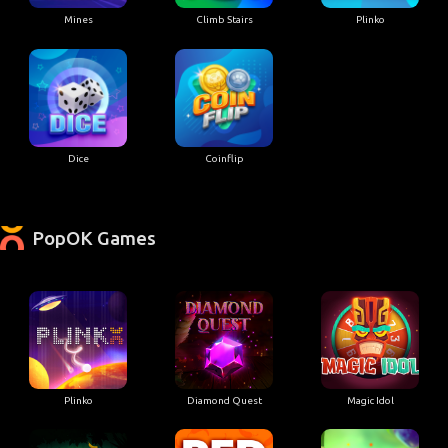
Mines
Climb Stairs
Plinko
Dice
Coinflip
PopOK Games
Plinko
Diamond Quest
Magic Idol