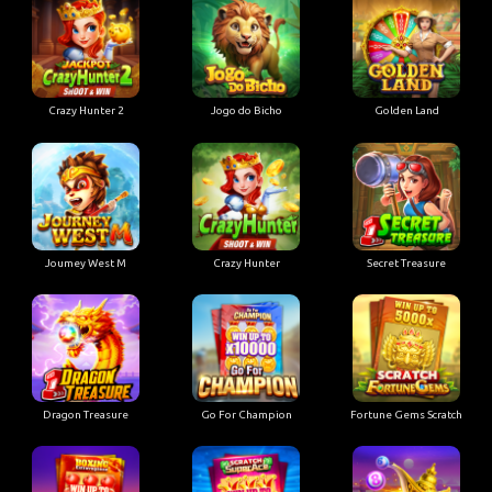
Crazy Hunter 2
Jogo do Bicho
Golden Land
Joumey West M
Crazy Hunter
Secret Treasure
Dragon Treasure
Go For Champion
Fortune Gems Scratch