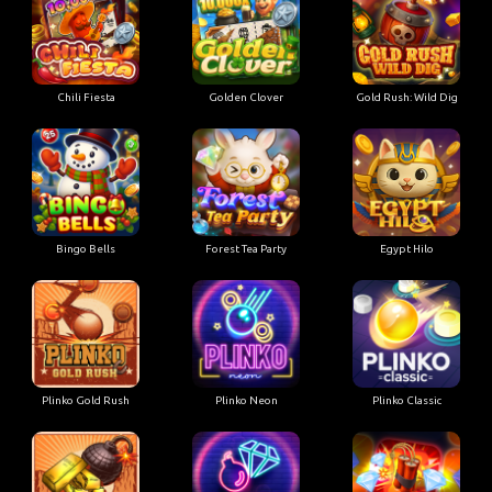
Chili Fiesta
Golden Clover
Gold Rush: Wild Dig
Bingo Bells
Forest Tea Party
Egypt Hilo
Plinko Gold Rush
Plinko Neon
Plinko Classic