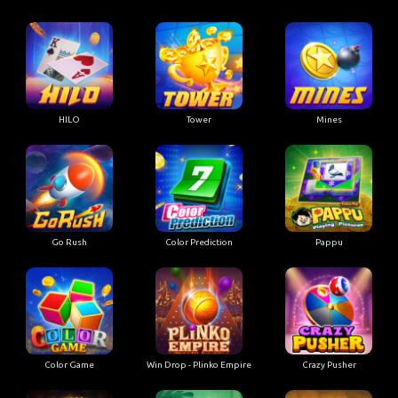
HILO
Tower
Mines
Go Rush
Color Prediction
Pappu
Color Game
Win Drop - Plinko Empire
Crazy Pusher