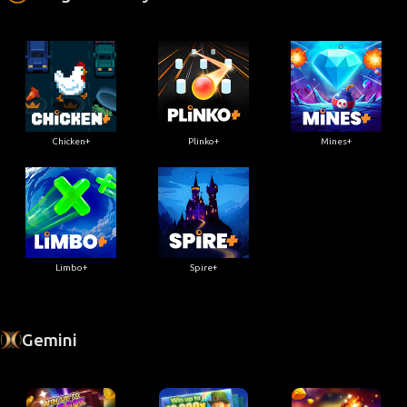
Chicken+
Plinko+
Mines+
Limbo+
Spire+
Gemini