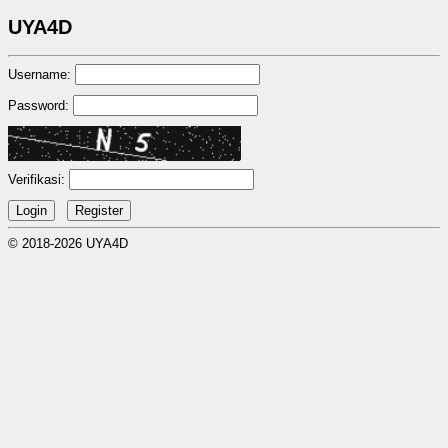
UYA4D
Username:
Password:
Verifikasi:
© 2018-2026 UYA4D